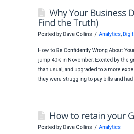
Why Your Business Da
Find the Truth)
Posted by
Dave Collins
Analytics
,
Digi
How to Be Confidently Wrong About Your
jump 40% in November. Excited by the gr
than usual, and upgraded to a more expe
they were struggling to pay bills and h
How to retain your G
Posted by
Dave Collins
Analytics