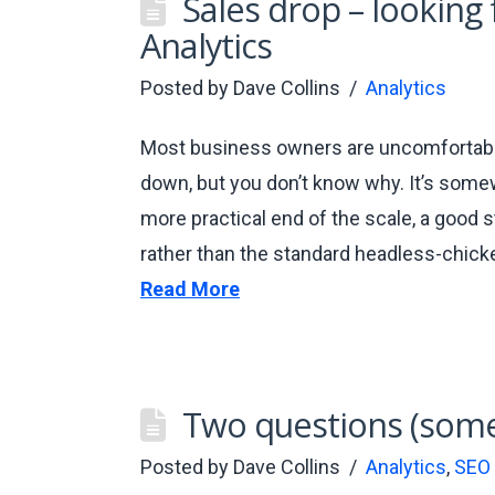
Sales drop – looking
Analytics
Posted by
Dave Collins
Analytics
Most business owners are uncomfortably
down, but you don’t know why. It’s some
more practical end of the scale, a good st
rather than the standard headless-chick
Read More
Two questions (some
Posted by
Dave Collins
Analytics
,
SEO