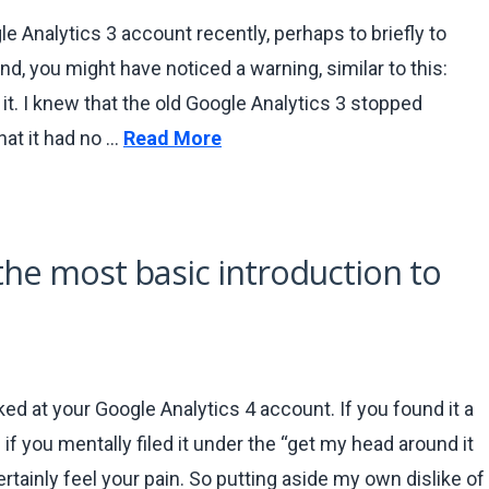
le Analytics 3 account recently, perhaps to briefly to
d, you might have noticed a warning, similar to this:
 it. I knew that the old Google Analytics 3 stopped
hat it had no …
Read More
 the most basic introduction to
ked at your Google Analytics 4 account. If you found it a
 if you mentally filed it under the “get my head around it
ertainly feel your pain. So putting aside my own dislike of