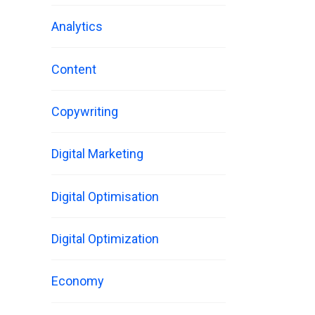
Analytics
Content
Copywriting
Digital Marketing
Digital Optimisation
Digital Optimization
Economy