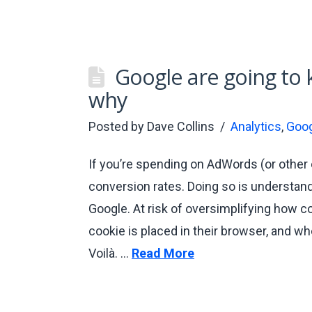
Google are going to k
why
Posted by
Dave Collins
Analytics
,
Goog
If you’re spending on AdWords (or other 
conversion rates. Doing so is understand
Google. At risk of oversimplifying how co
cookie is placed in their browser, and wh
Voilà. …
Read More