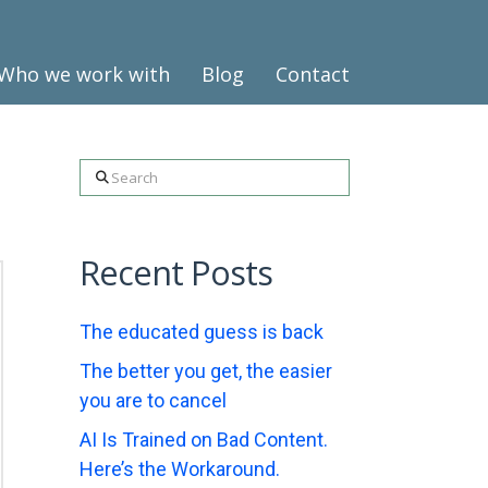
Who we work with
Blog
Contact
Search
Recent Posts
The educated guess is back
The better you get, the easier
you are to cancel
AI Is Trained on Bad Content.
Here’s the Workaround.