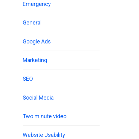
Emergency
General
Google Ads
Marketing
SEO
Social Media
Two minute video
Website Usability