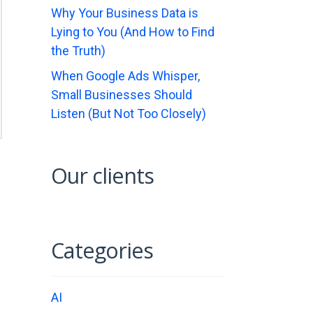
Why Your Business Data is
Lying to You (And How to Find
the Truth)
When Google Ads Whisper,
Small Businesses Should
Listen (But Not Too Closely)
Our clients
…
Categories
AI