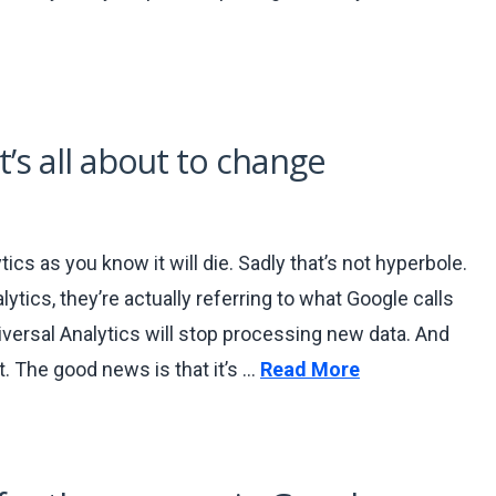
t’s all about to change
ics as you know it will die. Sadly that’s not hyperbole.
tics, they’re actually referring to what Google calls
iversal Analytics will stop processing new data. And
t. The good news is that it’s …
Read More