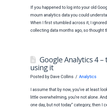
If you happened to log into your old Goog
mourn analytics data you could understan
When I first stumbled across it, I ignored
collecting data months ago, so thought t
Google Analytics 4 –
using it
Posted by
Dave Collins
Analytics
I assume that by now, you’ve at least loo
little overwhelming, you’re not alone. And
one day, but not today” category, then I c