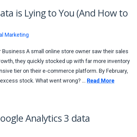
ta is Lying to You (And How to
tal Marketing
 Business A small online store owner saw their sales
owth, they quickly stocked up with far more inventory
nsive tier on their e-commerce platform. By February,
ad excess stock. What went wrong? …
Read More
oogle Analytics 3 data