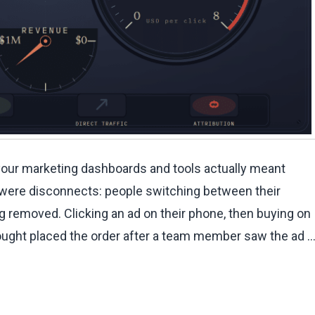
our marketing dashboards and tools actually meant
 were disconnects: people switching between their
g removed. Clicking an ad on their phone, then buying on
bought placed the order after a team member saw the ad 