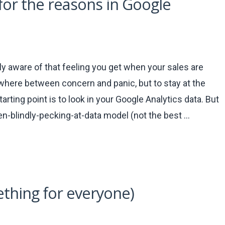
 for the reasons in Google
 aware of that feeling you get when your sales are
where between concern and panic, but to stay at the
arting point is to look in your Google Analytics data. But
en-blindly-pecking-at-data model (not the best …
thing for everyone)