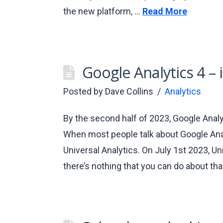
the new platform, …
Read More
Google Analytics 4 – i
Posted by
Dave Collins
Analytics
By the second half of 2023, Google Analyt
When most people talk about Google Analy
Universal Analytics. On July 1st 2023, Un
there’s nothing that you can do about tha