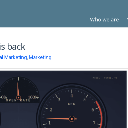
Who we are
is back
tal Marketing
,
Marketing