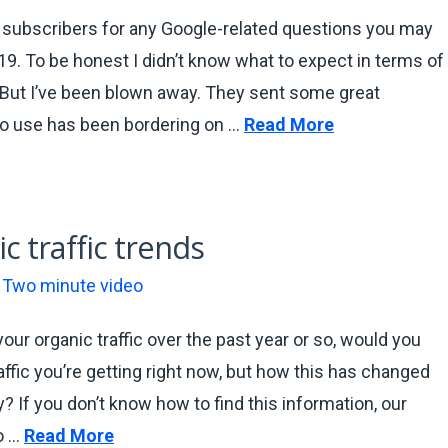
r subscribers for any Google-related questions you may
19. To be honest I didn’t know what to expect in terms of
. But I’ve been blown away. They sent some great
o use has been bordering on …
Read More
c traffic trends
,
Two minute video
our organic traffic over the past year or so, would you
fic you’re getting right now, but how this has changed
y? If you don’t know how to find this information, our
o …
Read More