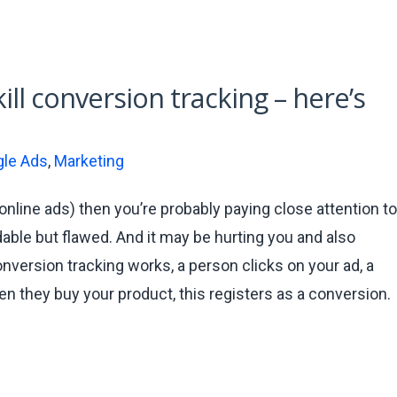
ill conversion tracking – here’s
le Ads
,
Marketing
online ads) then you’re probably paying close attention to
able but flawed. And it may be hurting you and also
nversion tracking works, a person clicks on your ad, a
en they buy your product, this registers as a conversion.