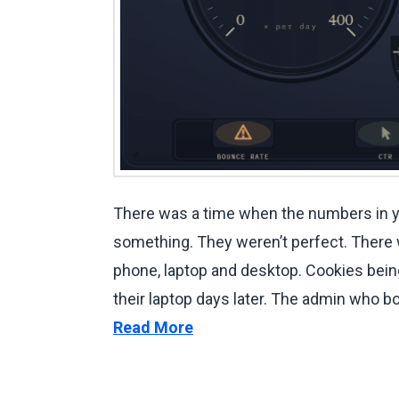
There was a time when the numbers in y
something. They weren’t perfect. There
phone, laptop and desktop. Cookies bein
their laptop days later. The admin who 
Read More