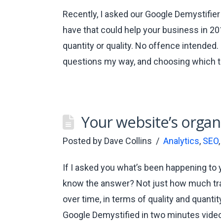
Recently, I asked our Google Demystifie
have that could help your business in 20
quantity or quality. No offence intended
questions my way, and choosing which t
Your website’s organi
Posted by
Dave Collins
Analytics
,
SEO
If I asked you what’s been happening to y
know the answer? Not just how much traf
over time, in terms of quality and quantit
Google Demystified in two minutes vide