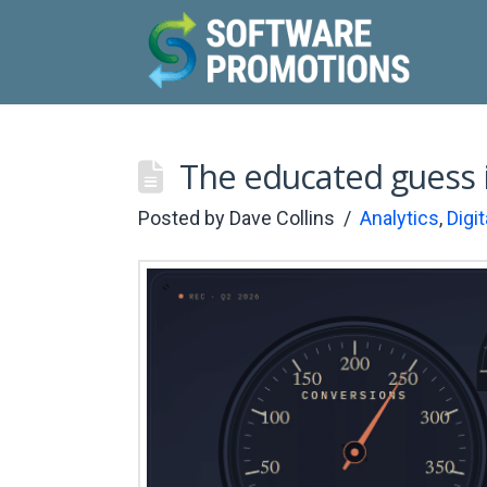
The educated guess 
Posted by
Dave Collins
Analytics
,
Digi