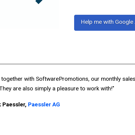
Help me with Google
 together with SoftwarePromotions, our monthly sale
They are also simply a pleasure to work with!"
k Paessler,
Paessler AG