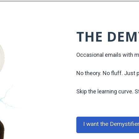
THE DEM
Occasional emails with ma
No theory. No fluff. Just 
Skip the learning curve. St
I want the Demystifie