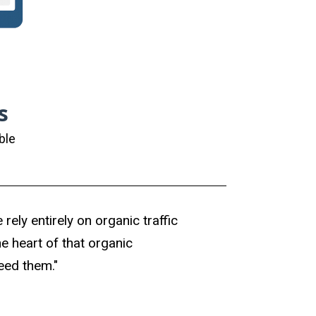
s
ble
rely entirely on organic traffic
e heart of that organic
need them."