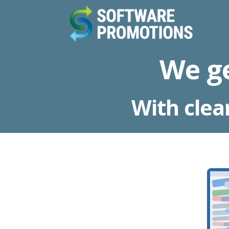
We g
With clea