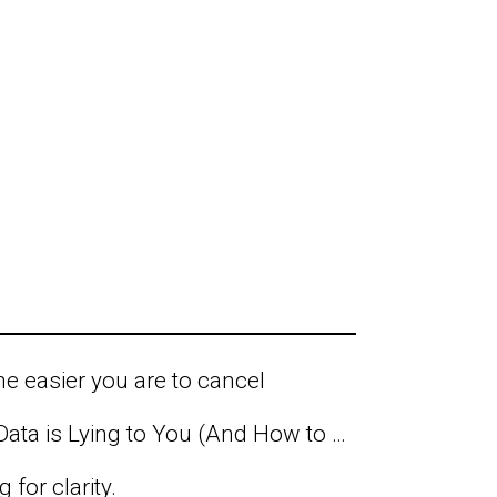
he easier you are to cancel
Why Your Business Data is Lying to You (And How to Find the Truth)
 for clarity.