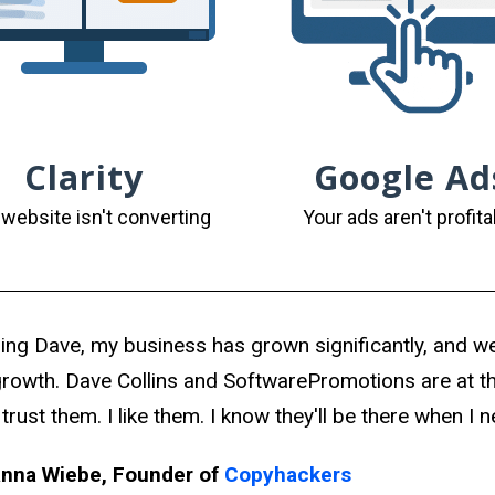
Clarity
Google Ad
 website isn't converting
Your ads aren't profita
ring Dave, my business has grown significantly, and we 
growth. Dave Collins and SoftwarePromotions are at th
 trust them. I like them. I know they'll be there when I 
nna Wiebe, Founder of
Copyhackers