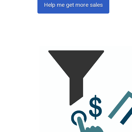
Help me get more sales