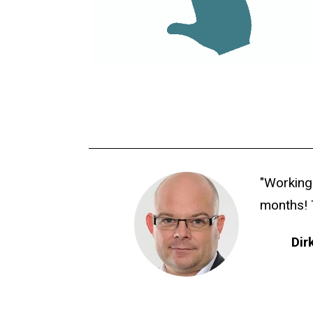
"Working
months! 
Dir