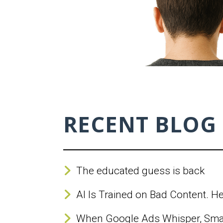
RECENT BLOG
The educated guess is back
AI Is Trained on Bad Content. H