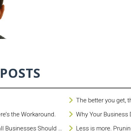
 POSTS
The better you get, t
ere’s the Workaround.
When Google Ads Whisper, Small Businesses Should Listen (But Not Too Closely)
Less is more. Pruning