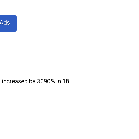
 Ads
s increased by 3090% in 18