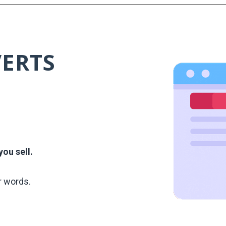
VERTS
ou sell.
r words.