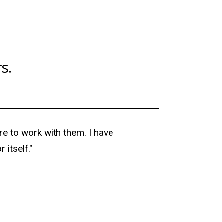
s.
re to work with them. I have
 itself."