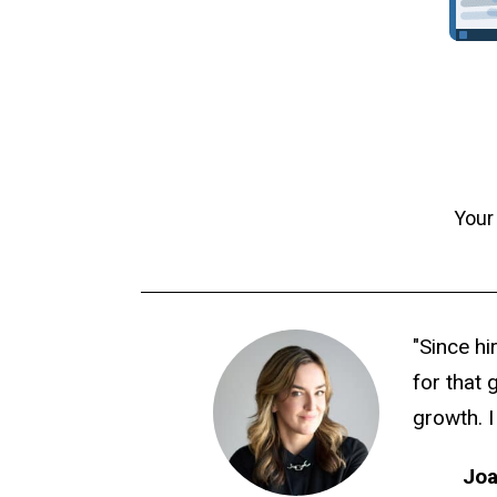
Your
"Since hi
for that 
growth. I
Joa