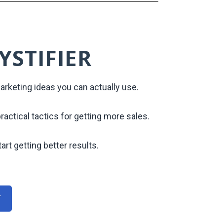
YSTIFIER
rketing ideas you can actually use.
practical tactics for getting more sales.
art getting better results.
r