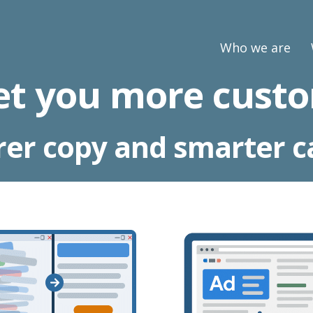
Who we are
et you more custo
rer copy and smarter 