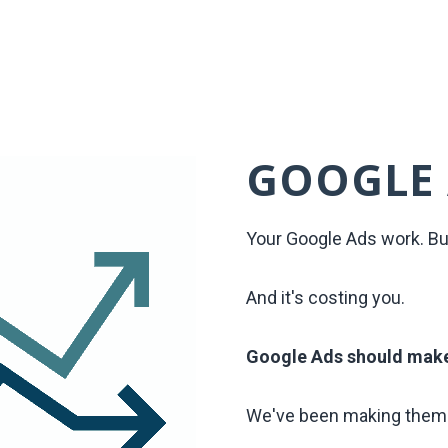
GOOGLE
Your Google Ads work. Bu
And it's costing you.
Google Ads should mak
We've been making them 