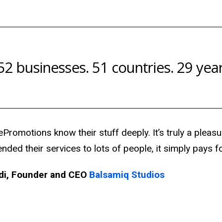
52 businesses. 51 countries. 29 year
Promotions know their stuff deeply. It’s truly a pleasu
ed their services to lots of people, it simply pays for
di,
Founder and CEO
Balsamiq Studios