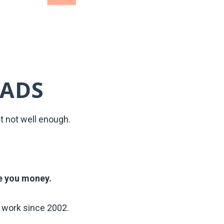
 ADS
t not well enough.
e you money.
work since 2002.