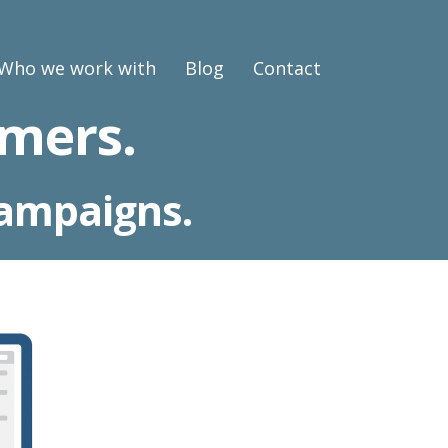
Who we work with
Blog
Contact
mers.
campaigns.