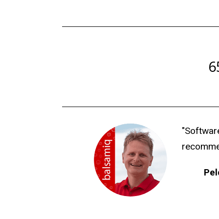
6
"Software
recommend
Pel