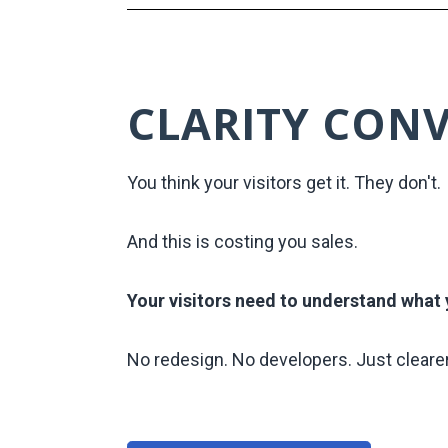
CLARITY CON
You think your visitors get it. They don't.
And this is costing you sales.
Your visitors need to understand what y
No redesign. No developers. Just cleare