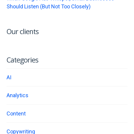
Should Listen (But Not Too Closely)
Our clients
Categories
AI
Analytics
Content
Copywriting