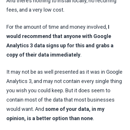
And there’s nothing to install locally, no recurring
fees, and a very low cost.
For the amount of time and money involved,
I
would recommend that anyone with Google
Analytics 3 data signs up for this and grabs a
copy of their data immediately
.
It may not be as well presented as it was in Google
Analytics 3, and may not contain every single thing
you wish you could keep. But it does seem to
contain most of the data that most businesses
would want. And
some of your data, in my
opinion, is a better option than none
.