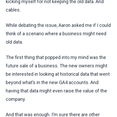
kicking myself for not keeping the old data. And
cables.
While debating the issue, Aaron asked me if I could
think of a scenario where a business might need
old data.
The first thing that popped into my mind was the
future sale of a business. The new owners might
be interested in looking at historical data that went
beyond what’s in the new GA4 accounts. And
having that data might even raise the value of the
company.
And that was enough. I’m sure there are other