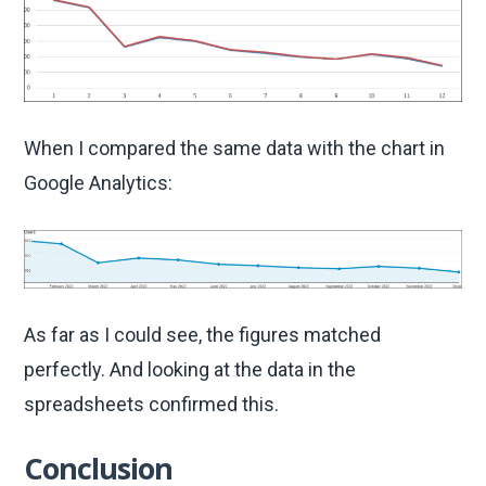
When I compared the same data with the chart in
Google Analytics:
As far as I could see, the figures matched
perfectly. And looking at the data in the
spreadsheets confirmed this.
Conclusion