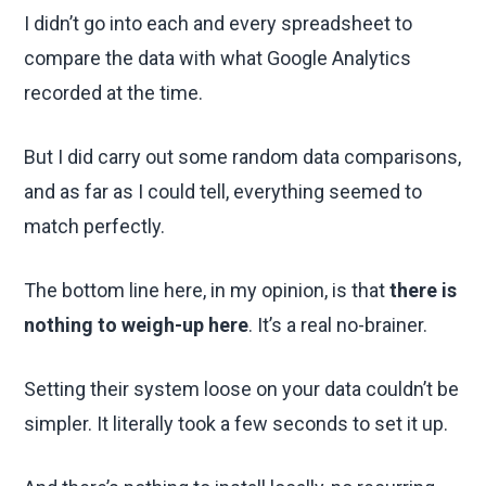
I didn’t go into each and every spreadsheet to
compare the data with what Google Analytics
recorded at the time.
But I did carry out some random data comparisons,
and as far as I could tell, everything seemed to
match perfectly.
The bottom line here, in my opinion, is that
there is
nothing to weigh-up here
. It’s a real no-brainer.
Setting their system loose on your data couldn’t be
simpler. It literally took a few seconds to set it up.