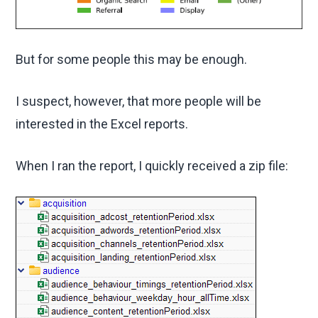
But for some people this may be enough.
I suspect, however, that more people will be
interested in the Excel reports.
When I ran the report, I quickly received a zip file: