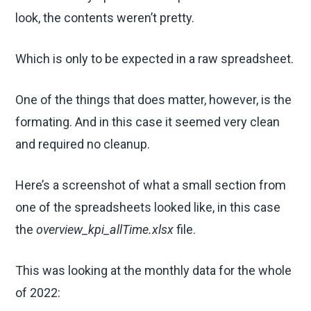
look, the contents weren’t pretty.
Which is only to be expected in a raw spreadsheet.
One of the things that does matter, however, is the
formating. And in this case it seemed very clean
and required no cleanup.
Here’s a screenshot of what a small section from
one of the spreadsheets looked like, in this case
the
overview_kpi_allTime.xlsx
file.
This was looking at the monthly data for the whole
of 2022: