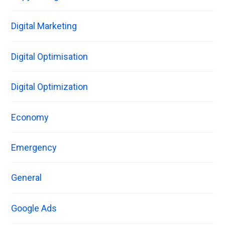
Digital Marketing
Digital Optimisation
Digital Optimization
Economy
Emergency
General
Google Ads