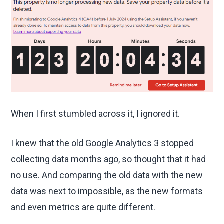
When I first stumbled across it, I ignored it.
I knew that the old Google Analytics 3 stopped
collecting data months ago, so thought that it had
no use. And comparing the old data with the new
data was next to impossible, as the new formats
and even metrics are quite different.