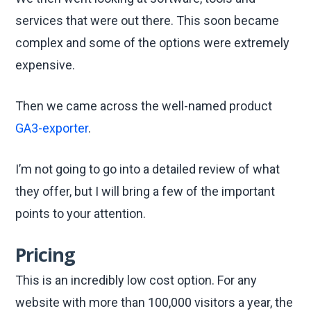
services that were out there. This soon became
complex and some of the options were extremely
expensive.
Then we came across the well-named product
GA3-exporter
.
I’m not going to go into a detailed review of what
they offer, but I will bring a few of the important
points to your attention.
Pricing
This is an incredibly low cost option. For any
website with more than 100,000 visitors a year, the