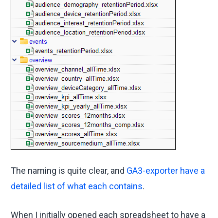
The naming is quite clear, and
GA3-exporter have a
detailed list of what each contains
.
When I initially opened each spreadsheet to have a