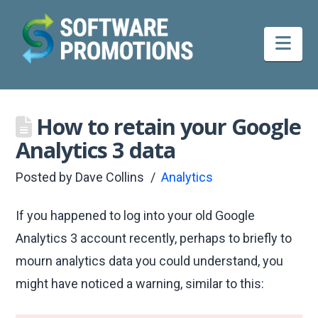
Nav
How to retain your Google
Analytics 3 data
Posted by
Dave Collins
Analytics
If you happened to log into your old Google
Analytics 3 account recently, perhaps to briefly to
mourn analytics data you could understand, you
might have noticed a warning, similar to this: