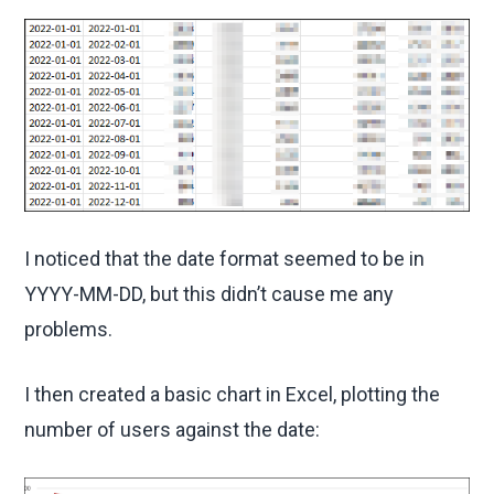
I noticed that the date format seemed to be in
YYYY-MM-DD, but this didn’t cause me any
problems.
I then created a basic chart in Excel, plotting the
number of users against the date: