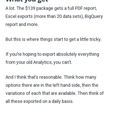
A lot. The $139 package gets a full PDF report,
Excel exports (more than 20 data sets), BigQuery
report and more.
But this is where things start to get a little tricky.
If you’re hoping to export absolutely everything
from your old Analytics, you can’t.
And I think that’s reasonable. Think how many
options there are in the left hand side, then the
variations of each that are available. Then think of
all these exported on a daily basis.