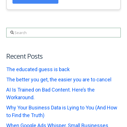
Search
Recent Posts
The educated guess is back
The better you get, the easier you are to cancel
AI Is Trained on Bad Content. Here’s the
Workaround.
Why Your Business Data is Lying to You (And How
to Find the Truth)
When Google Ads Whisper, Small Businesses