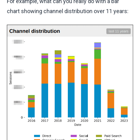
For example, what can you really do with a bar
chart showing channel distribution over 11 years: