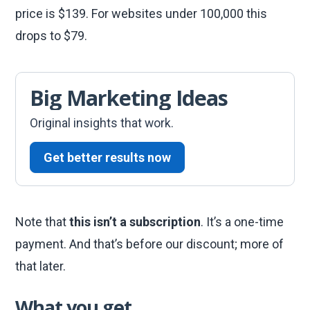
price is $139. For websites under 100,000 this
drops to $79.
Big Marketing Ideas
Original insights that work.
Get better results now
Note that
this isn’t a subscription
. It’s a one-time
payment. And that’s before our discount; more of
that later.
What you get