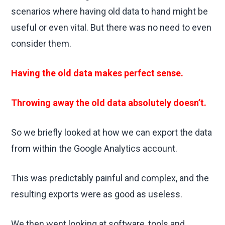
scenarios where having old data to hand might be
useful or even vital. But there was no need to even
consider them.
Having the old data makes perfect sense.
Throwing away the old data absolutely doesn’t.
So we briefly looked at how we can export the data
from within the Google Analytics account.
This was predictably painful and complex, and the
resulting exports were as good as useless.
We then went looking at software, tools and