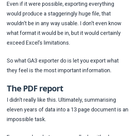
Even if it were possible, exporting everything
would produce a staggeringly huge file, that
wouldn’t be in any way usable. I don’t even know
what format it would be in, but it would certainly
exceed Excel’s limitations.
So what GA3 exporter do is let you export what
they feel is the most important information.
The PDF report
I didn’t really like this. Ultimately, summarising
eleven years of data into a 13 page document is an
impossible task.