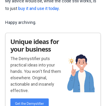
My advice would be, while the code still works, is
to just
buy it and use it today
.
Happy archiving.
Unique ideas for
your business
The Demystifier puts
practical ideas into your
hands. You won't find them
elsewhere. Original,
actionable and insanely
effective.
Get the Demystifier