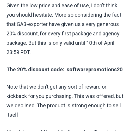
Given the low price and ease of use, I don’t think
you should hesitate. More so considering the fact
that GA3-exporter have given us a very generous
20% discount, for every first package and agency
package. But this is only valid until 10th of April
23:59 PDT.
The 20% discount code: softwarepromotions20
Note that we don’t get any sort of reward or
kickback for you purchasing. This was offered, but
we declined. The product is strong enough to sell
itself.