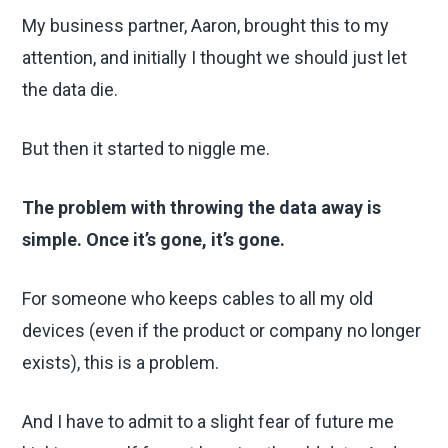
My business partner, Aaron, brought this to my
attention, and initially I thought we should just let
the data die.
But then it started to niggle me.
The problem with throwing the data away is
simple. Once it’s gone, it’s gone.
For someone who keeps cables to all my old
devices (even if the product or company no longer
exists), this is a problem.
And I have to admit to a slight fear of future me