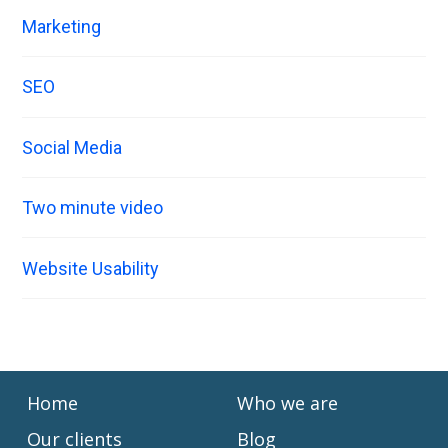
Marketing
SEO
Social Media
Two minute video
Website Usability
Home
Who we are
Our clients
Blog