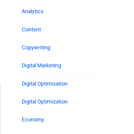
Analytics
Content
Copywriting
Digital Marketing
Digital Optimisation
Digital Optimization
Economy