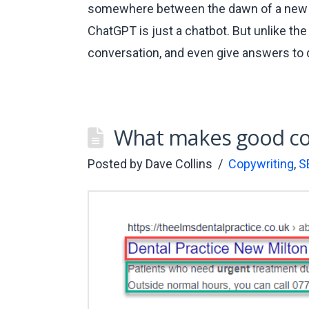
somewhere between the dawn of a new er
ChatGPT is just a chatbot. But unlike the
conversation, and even give answers to
What makes good co
Posted by
Dave Collins
Copywriting
,
S