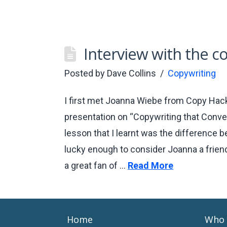
Interview with the c
Posted by
Dave Collins
Copywriting
I first met Joanna Wiebe from Copy Hack
presentation on “Copywriting that Convert
lesson that I learnt was the difference 
lucky enough to consider Joanna a friend
a great fan of …
Read More
Home
Who 