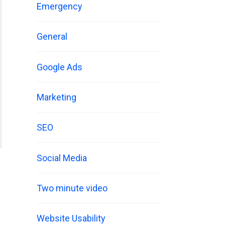
Emergency
General
Google Ads
Marketing
SEO
Social Media
Two minute video
Website Usability