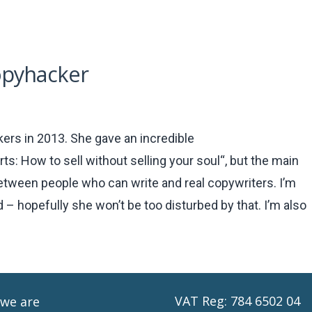
opyhacker
ers in 2013. She gave an incredible
s: How to sell without selling your soul“, but the main
between people who can write and real copywriters. I’m
 – hopefully she won’t be too disturbed by that. I’m also
VAT Reg: 784 6502 04
we are