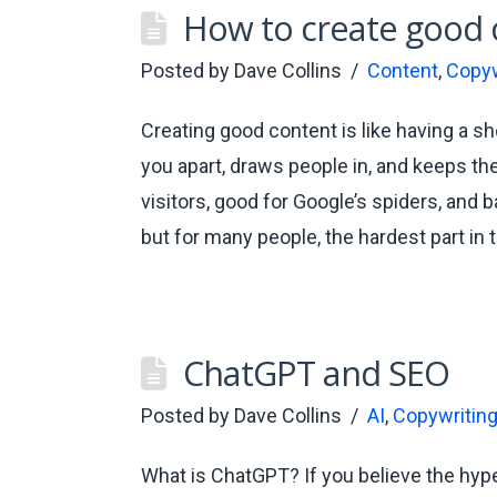
How to create good 
Posted by
Dave Collins
Content
,
Copyw
Creating good content is like having a shoo
you apart, draws people in, and keeps th
visitors, good for Google’s spiders, and 
but for many people, the hardest part in 
ChatGPT and SEO
Posted by
Dave Collins
AI
,
Copywritin
What is ChatGPT? If you believe the hype