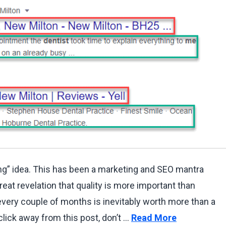
ing” idea. This has been a marketing and SEO mantra
reat revelation that quality is more important than
 every couple of months is inevitably worth more than a
click away from this post, don’t …
Read More