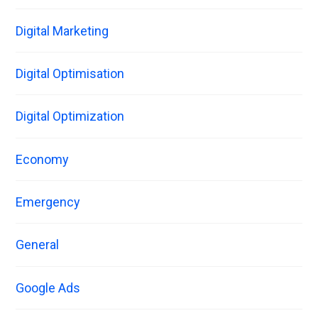
Digital Marketing
Digital Optimisation
Digital Optimization
Economy
Emergency
General
Google Ads