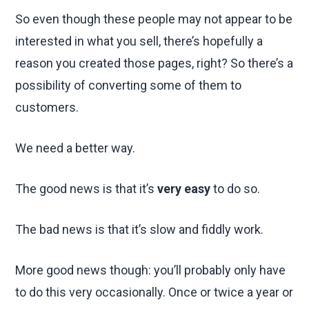
So even though these people may not appear to be
interested in what you sell, there’s hopefully a
reason you created those pages, right? So there’s a
possibility of converting some of them to
customers.
We need a better way.
The good news is that it’s
very easy
to do so.
The bad news is that it’s slow and fiddly work.
More good news though: you’ll probably only have
to do this very occasionally. Once or twice a year or