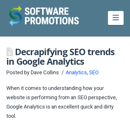
Nav
Decrapifying SEO trends
in Google Analytics
Posted by
Dave Collins
Analytics
,
SEO
When it comes to understanding how your
website is performing from an SEO perspective,
Google Analytics is an excellent quick and dirty
tool.