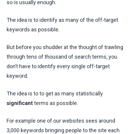
so is usually enough.
The idea is to identify as many of the off-target
keywords as possible.
But before you shudder at the thought of trawling
through tens of thousand of search terms, you
don’t have to identify every single off-target
keyword.
The idea is to to get as many statistically
significant
terms as possible.
For example one of our websites sees around
3,000 keywords bringing people to the site each