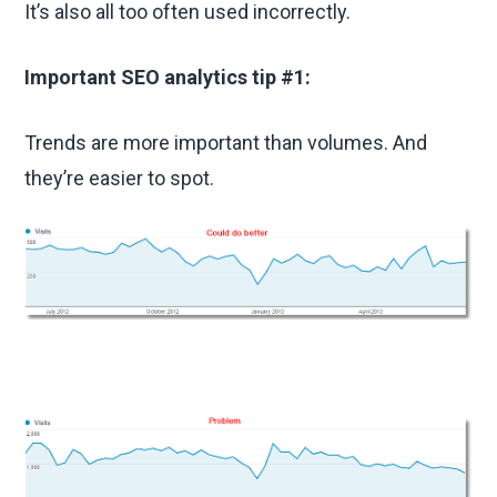
It’s also all too often used incorrectly.
Important SEO analytics tip #1:
Trends are more important than volumes. And
they’re easier to spot.