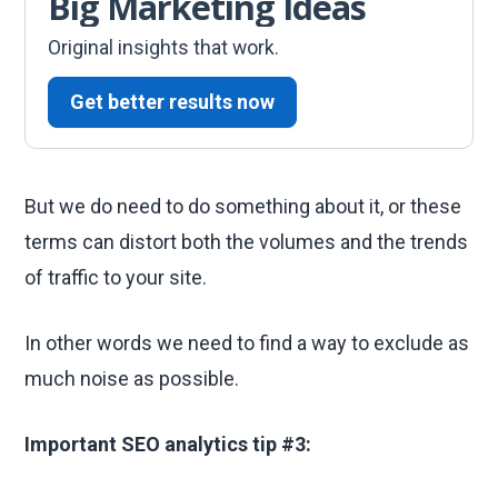
Big Marketing Ideas
Original insights that work.
Get better results now
But we do need to do something about it, or these
terms can distort both the volumes and the trends
of traffic to your site.
In other words we need to find a way to exclude as
much noise as possible.
Important SEO analytics tip #3: