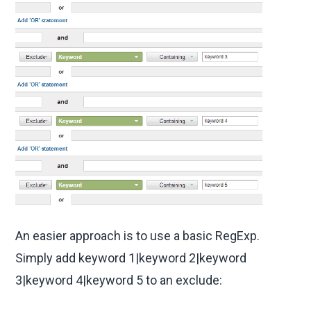
An easier approach is to use a basic RegExp.
Simply add keyword 1|keyword 2|keyword
3|keyword 4|keyword 5 to an exclude: