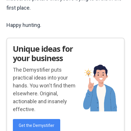
first place.
Happy hunting.
Unique ideas for
your business
The Demystifier puts
practical ideas into your
hands. You won't find them
elsewhere. Original,
actionable and insanely
effective.
Get the Demystifier