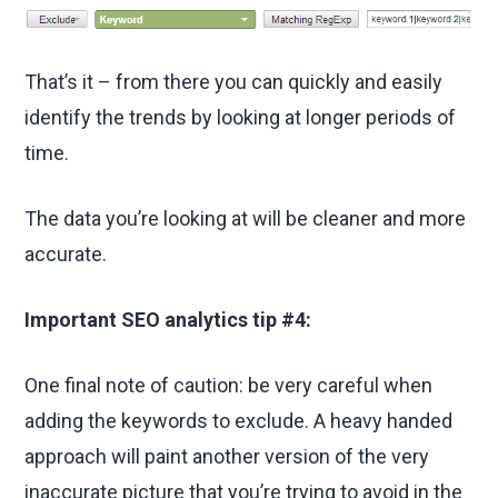
That’s it – from there you can quickly and easily
identify the trends by looking at longer periods of
time.
The data you’re looking at will be cleaner and more
accurate.
Important SEO analytics tip #4:
One final note of caution: be very careful when
adding the keywords to exclude. A heavy handed
approach will paint another version of the very
inaccurate picture that you’re trying to avoid in the