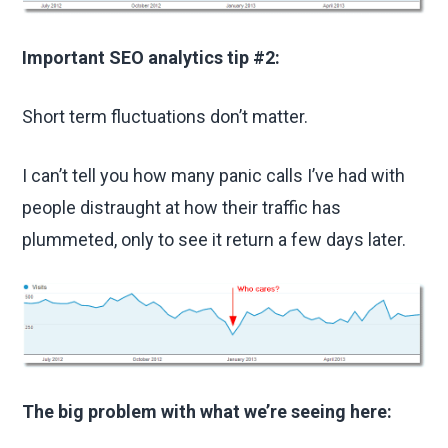
Important SEO analytics tip #2:
Short term fluctuations don’t matter.
I can’t tell you how many panic calls I’ve had with
people distraught at how their traffic has
plummeted, only to see it return a few days later.
The big problem with what we’re seeing here: