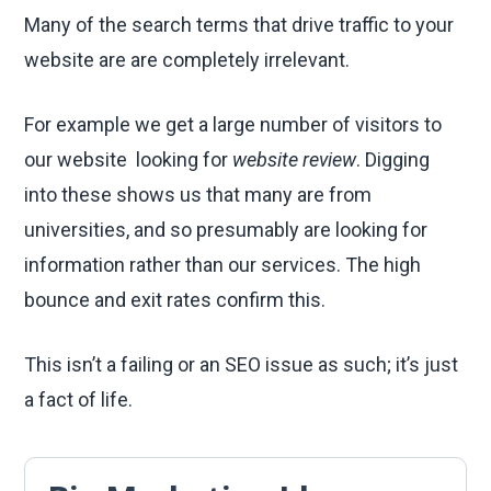
Many of the search terms that drive traffic to your
website are are completely irrelevant.
For example we get a large number of visitors to
our website looking for
website review
. Digging
into these shows us that many are from
universities, and so presumably are looking for
information rather than our services. The high
bounce and exit rates confirm this.
This isn’t a failing or an SEO issue as such; it’s just
a fact of life.