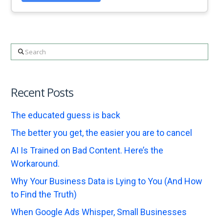
Search
Recent Posts
The educated guess is back
The better you get, the easier you are to cancel
AI Is Trained on Bad Content. Here’s the
Workaround.
Why Your Business Data is Lying to You (And How
to Find the Truth)
When Google Ads Whisper, Small Businesses