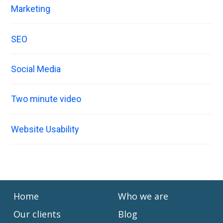
Marketing
SEO
Social Media
Two minute video
Website Usability
Home
Who we are
Our clients
Blog