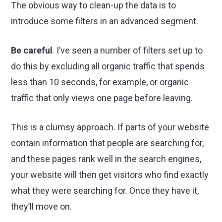
The obvious way to clean-up the data is to
introduce some filters in an advanced segment.
Be careful
. I’ve seen a number of filters set up to
do this by excluding all organic traffic that spends
less than 10 seconds, for example, or organic
traffic that only views one page before leaving.
This is a clumsy approach. If parts of your website
contain information that people are searching for,
and these pages rank well in the search engines,
your website will then get visitors who find exactly
what they were searching for. Once they have it,
they’ll move on.