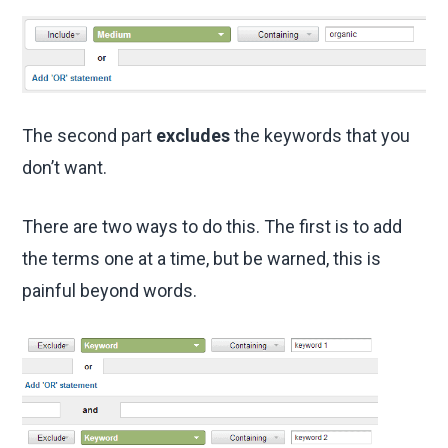
The second part
excludes
the keywords that you
don’t want.
There are two ways to do this. The first is to add
the terms one at a time, but be warned, this is
painful beyond words.