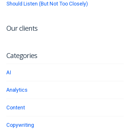
Should Listen (But Not Too Closely)
Our clients
Categories
AI
Analytics
Content
Copywriting