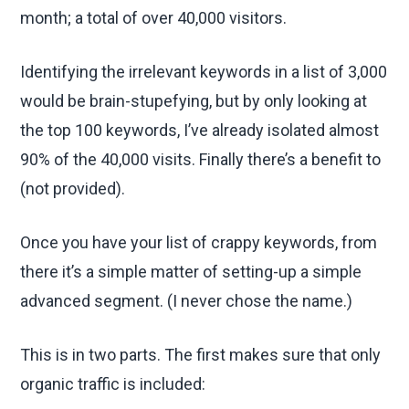
month; a total of over 40,000 visitors.
Identifying the irrelevant keywords in a list of 3,000
would be brain-stupefying, but by only looking at
the top 100 keywords, I’ve already isolated almost
90% of the 40,000 visits. Finally there’s a benefit to
(not provided).
Once you have your list of crappy keywords, from
there it’s a simple matter of setting-up a simple
advanced segment. (I never chose the name.)
This is in two parts. The first makes sure that only
organic traffic is included: