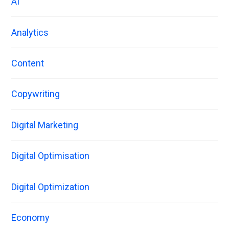
AI
Analytics
Content
Copywriting
Digital Marketing
Digital Optimisation
Digital Optimization
Economy