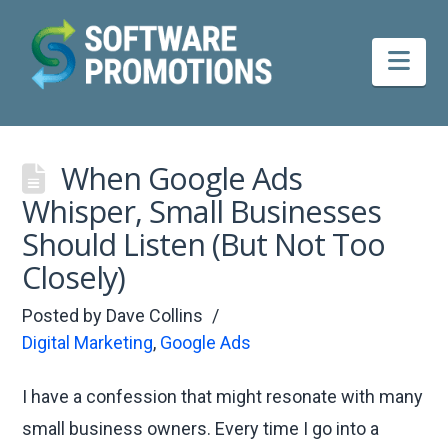
Nav
When Google Ads
Whisper, Small Businesses
Should Listen (But Not Too
Closely)
Posted by
Dave Collins
Digital Marketing
,
Google Ads
I have a confession that might resonate with many
small business owners. Every time I go into a