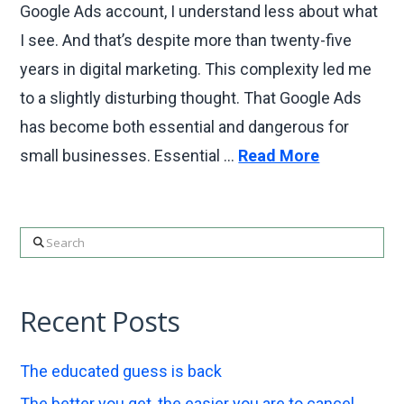
Google Ads account, I understand less about what
I see. And that’s despite more than twenty-five
years in digital marketing. This complexity led me
to a slightly disturbing thought. That Google Ads
has become both essential and dangerous for
small businesses. Essential …
Read More
Search
Recent Posts
The educated guess is back
The better you get, the easier you are to cancel