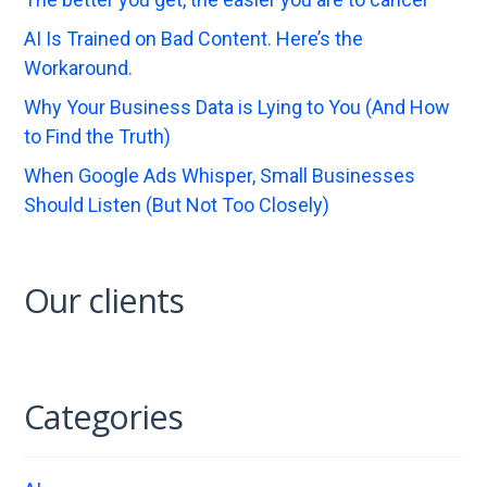
AI Is Trained on Bad Content. Here’s the
Workaround.
Why Your Business Data is Lying to You (And How
to Find the Truth)
When Google Ads Whisper, Small Businesses
Should Listen (But Not Too Closely)
Our clients
Categories