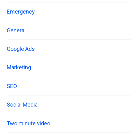
Emergency
General
Google Ads
Marketing
SEO
Social Media
Two minute video