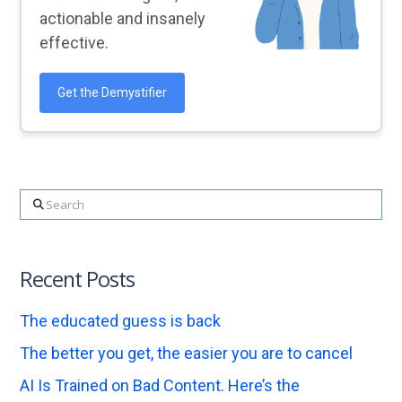
actionable and insanely
effective.
Get the Demystifier
Search
Recent Posts
The educated guess is back
The better you get, the easier you are to cancel
AI Is Trained on Bad Content. Here’s the