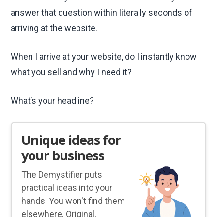
answer that question within literally seconds of
arriving at the website.
When I arrive at your website, do I instantly know
what you sell and why I need it?
What’s your headline?
Unique ideas for
your business
The Demystifier puts
practical ideas into your
hands. You won't find them
elsewhere. Original,