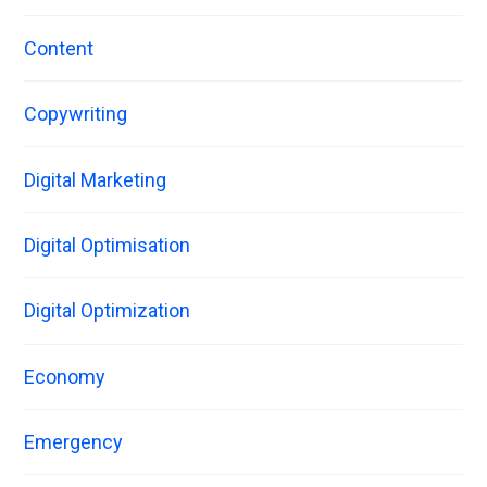
Content
Copywriting
Digital Marketing
Digital Optimisation
Digital Optimization
Economy
Emergency