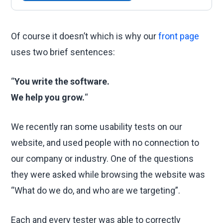
Of course it doesn’t which is why our
front page
uses two brief sentences:
“
You write the software.
We help you grow.
“
We recently ran some usability tests on our
website, and used people with no connection to
our company or industry. One of the questions
they were asked while browsing the website was
“What do we do, and who are we targeting”.
Each and every tester was able to correctly