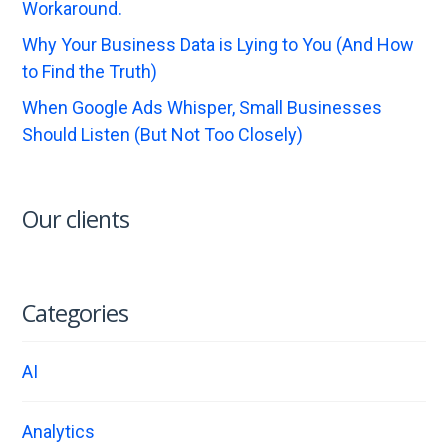
Workaround.
Why Your Business Data is Lying to You (And How
to Find the Truth)
When Google Ads Whisper, Small Businesses
Should Listen (But Not Too Closely)
Our clients
Categories
AI
Analytics