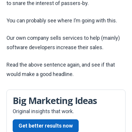
to snare the interest of passers-by.
You can probably see where I’m going with this.
Our own company sells services to help (mainly)
software developers increase their sales.
Read the above sentence again, and see if that
would make a good headline.
Big Marketing Ideas
Original insights that work.
Get better results now