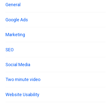
General
Google Ads
Marketing
SEO
Social Media
Two minute video
Website Usability