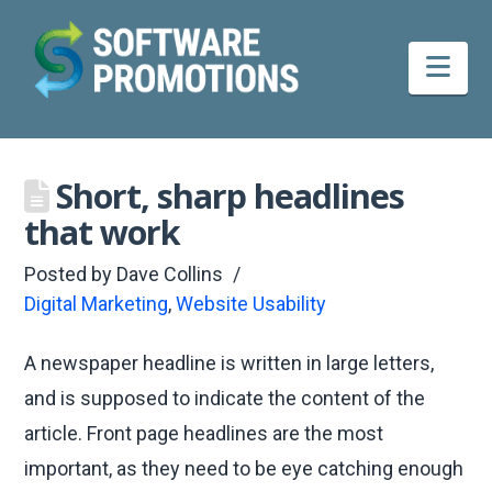
Nav
Short, sharp headlines
that work
Posted by
Dave Collins
Digital Marketing
,
Website Usability
A newspaper headline is written in large letters,
and is supposed to indicate the content of the
article. Front page headlines are the most
important, as they need to be eye catching enough