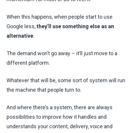
When this happens, when people start to use
Google less,
they’ll use something else as an
alternative
.
The demand won’t go away – it’ll just move to a
different platform.
Whatever that will be, some sort of system will run
the machine that people turn to.
And where there’s a system, there are always
possibilities to improve how it handles and
understands your content, delivery, voice and