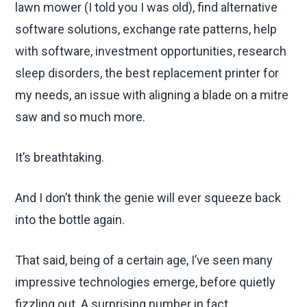
lawn mower (I told you I was old), find alternative
software solutions, exchange rate patterns, help
with software, investment opportunities, research
sleep disorders, the best replacement printer for
my needs, an issue with aligning a blade on a mitre
saw and so much more.
It’s breathtaking.
And I don’t think the genie will ever squeeze back
into the bottle again.
That said, being of a certain age, I’ve seen many
impressive technologies emerge, before quietly
fizzling out. A surprising number in fact.