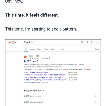
Until now.
This time, it feels different.
This time, I’m starting to see a pattern.