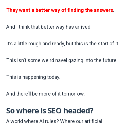
They want a better way of finding the answers
.
And I think that better way has arrived.
It’s a little rough and ready, but this is the start of it.
This isn’t some weird navel gazing into the future.
This is happening today.
And there’ll be more of it tomorrow.
So where is SEO headed?
A world where AI rules? Where our artificial