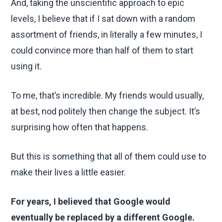
And, taking the unscientific approach to epic
levels, I believe that if I sat down with a random
assortment of friends, in literally a few minutes, I
could convince more than half of them to start
using it.
To me, that’s incredible. My friends would usually,
at best, nod politely then change the subject. It’s
surprising how often that happens.
But this is something that all of them could use to
make their lives a little easier.
For years, I believed that Google would
eventually be replaced by a different Google.