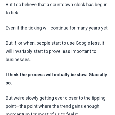
But I do believe that a countdown clock has begun
to tick.
Even if the ticking will continue for many years yet.
But if, or when, people start to use Google less, it
will invariably start to prove less important to
businesses.
I think the process will initially be slow. Glacially
so.
But we’re slowly getting ever closer to the tipping
point—the point where the trend gains enough
momentum for most of us to feel it.