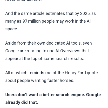
And the same article estimates that by 2025, as
many as 97 million people may work in the AI
space.
Aside from their own dedicated AI tools, even
Google are starting to use AI Overviews that
appear at the top of some search results.
All of which reminds me of the Henry Ford quote
about people wanting faster horses.
Users don’t want a better search engine. Google
already did that.