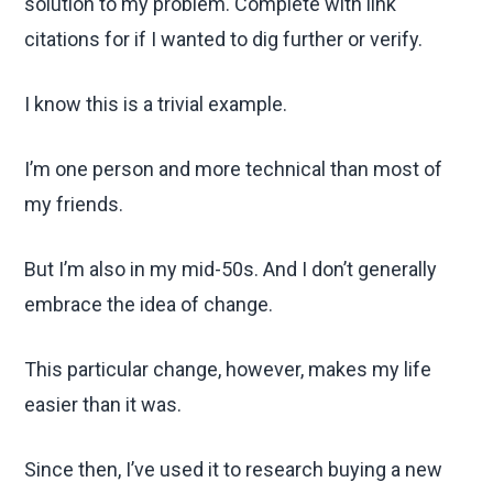
solution to my problem. Complete with link
citations for if I wanted to dig further or verify.
I know this is a trivial example.
I’m one person and more technical than most of
my friends.
But I’m also in my mid-50s. And I don’t generally
embrace the idea of change.
This particular change, however, makes my life
easier than it was.
Since then, I’ve used it to research buying a new