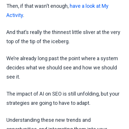
Then, if that wasn’t enough,
have a look at My
Activity
.
And that’s really the thinnest little sliver at the very
top of the tip of the iceberg.
We’re already long past the point where a system
decides what we should see and how we should
see it.
The impact of AI on SEO is still unfolding, but your
strategies are going to have to adapt.
Understanding these new trends and