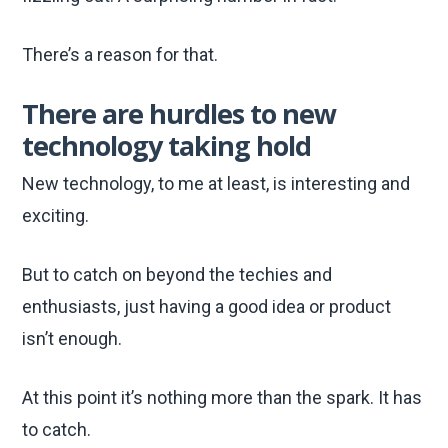
There’s a reason for that.
There are hurdles to new
technology taking hold
New technology, to me at least, is interesting and
exciting.
But to catch on beyond the techies and
enthusiasts, just having a good idea or product
isn’t enough.
At this point it’s nothing more than the spark. It has
to catch.