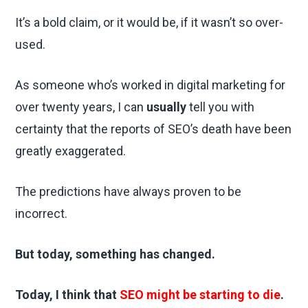
It’s a bold claim, or it would be, if it wasn’t so over-
used.
As someone who’s worked in digital marketing for
over twenty years, I can
usually
tell you with
certainty that the reports of SEO’s death have been
greatly exaggerated.
The predictions have always proven to be
incorrect.
But today, something has changed.
Today, I think that
SEO might be starting to die
.