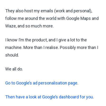
They also host my emails (work and personal),
follow me around the world with Google Maps and
Waze, and so much more.
I know I’m the product, and I give a lot to the
machine. More than I realise. Possibly more than I
should.
We all do.
Go to Google’s ad personalisation page
.
Then have a look at Google’s dashboard for you
.