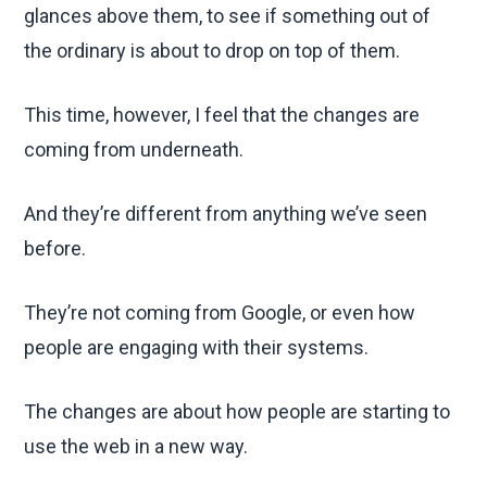
glances above them, to see if something out of
the ordinary is about to drop on top of them.
This time, however, I feel that the changes are
coming from underneath.
And they’re different from anything we’ve seen
before.
They’re not coming from Google, or even how
people are engaging with their systems.
The changes are about how people are starting to
use the web in a new way.