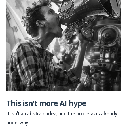
This isn’t more AI hype
It isn’t an abstract idea, and the process is already
underway.