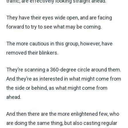
traffic, are effectively looking straight ahead.
They have their eyes wide open, and are facing
forward to try to see what may be coming.
The more cautious in this group, however, have
removed their blinkers.
They’re scanning a 360-degree circle around them.
And they’re as interested in what might come from
the side or behind, as what might come from
ahead.
And then there are the more enlightened few, who
are doing the same thing, but also casting regular