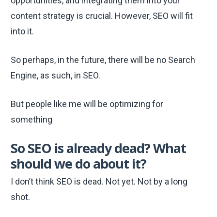
opportunities, and integrating them into your
content strategy is crucial. However, SEO will fit
into it.
So perhaps, in the future, there will be no Search
Engine, as such, in SEO.
But people like me will be optimizing for
something
So SEO is already dead? What
should we do about it?
I don’t think SEO is dead. Not yet. Not by a long
shot.