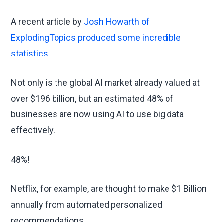
A recent article by
Josh Howarth of
ExplodingTopics produced some incredible
statistics
.
Not only is the global AI market already valued at
over $196 billion, but an estimated 48% of
businesses are now using AI to use big data
effectively.
48%!
Netflix, for example, are thought to make $1 Billion
annually from automated personalized
recommendations.