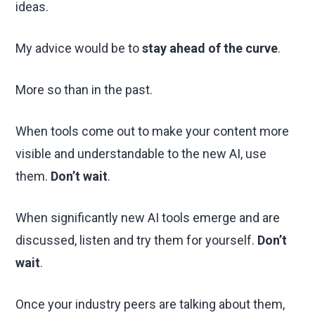
ideas.
My advice would be to
stay ahead of the curve
.
More so than in the past.
When tools come out to make your content more
visible and understandable to the new AI, use
them.
Don’t wait
.
When significantly new AI tools emerge and are
discussed, listen and try them for yourself.
Don’t
wait
.
Once your industry peers are talking about them,