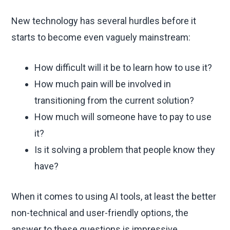
New technology has several hurdles before it
starts to become even vaguely mainstream:
How difficult will it be to learn how to use it?
How much pain will be involved in
transitioning from the current solution?
How much will someone have to pay to use
it?
Is it solving a problem that people know they
have?
When it comes to using AI tools, at least the better
non-technical and user-friendly options, the
answer to these questions is impressive.