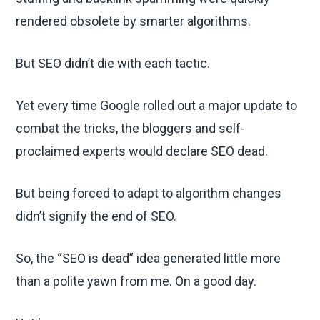
rendered obsolete by smarter algorithms.
But SEO didn’t die with each tactic.
Yet every time Google rolled out a major update to
combat the tricks, the bloggers and self-
proclaimed experts would declare SEO dead.
But being forced to adapt to algorithm changes
didn’t signify the end of SEO.
So, the “SEO is dead” idea generated little more
than a polite yawn from me. On a good day.