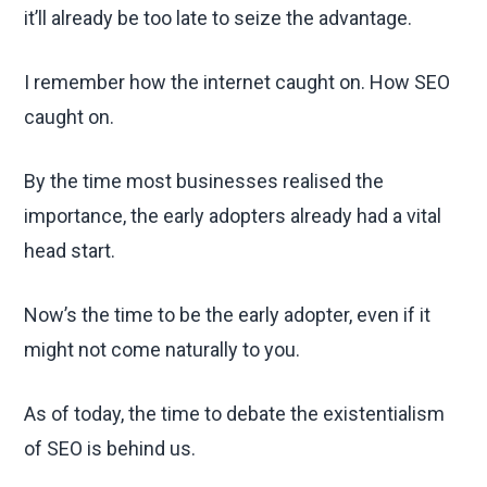
it’ll already be too late to seize the advantage.
I remember how the internet caught on. How SEO
caught on.
By the time most businesses realised the
importance, the early adopters already had a vital
head start.
Now’s the time to be the early adopter, even if it
might not come naturally to you.
As of today, the time to debate the existentialism
of SEO is behind us.