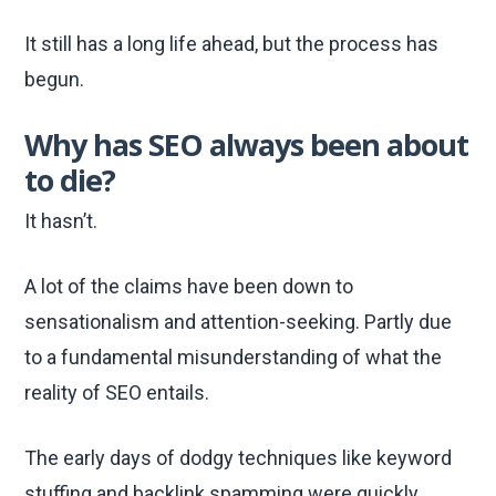
It still has a long life ahead, but the process has
begun.
Why has SEO always been about
to die?
It hasn’t.
A lot of the claims have been down to
sensationalism and attention-seeking. Partly due
to a fundamental misunderstanding of what the
reality of SEO entails.
The early days of dodgy techniques like keyword
stuffing and backlink spamming were quickly