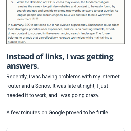
Instead of links, I was getting
answers.
Recently, I was having problems with my internet
router and a Sonos. It was late at night, I just
needed it to work, and I was going crazy.
A few minutes on Google proved to be futile.