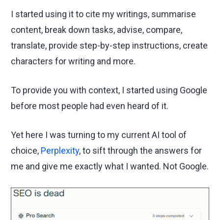
I started using it to cite my writings, summarise
content, break down tasks, advise, compare,
translate, provide step-by-step instructions, create
characters for writing and more.
To provide you with context, I started using Google
before most people had even heard of it.
Yet here I was turning to my current AI tool of
choice,
Perplexity
, to sift through the answers for
me and give me exactly what I wanted. Not Google.