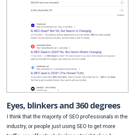
Eyes, blinkers and 360 degrees
I think that the majority of SEO professionals in the
industry, or people just using SEO to get more