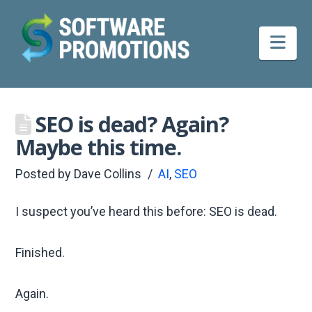
Nav
SEO is dead? Again?
Maybe this time.
Posted by
Dave Collins
AI
,
SEO
I suspect you’ve heard this before: SEO is dead.
Finished.
Again.