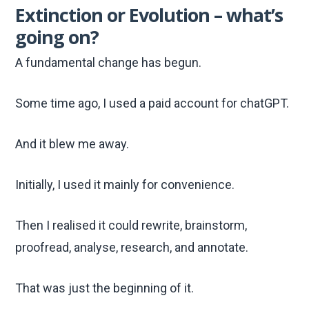
Extinction or Evolution – what’s
going on?
A fundamental change has begun.
Some time ago, I used a paid account for chatGPT.
And it blew me away.
Initially, I used it mainly for convenience.
Then I realised it could rewrite, brainstorm,
proofread, analyse, research, and annotate.
That was just the beginning of it.