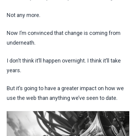
Not any more.
Now I’m convinced that change is coming from
underneath.
I don’t think it’ll happen overnight. I think it’ll take
years.
But it’s going to have a greater impact on how we
use the web than anything we’ve seen to date.