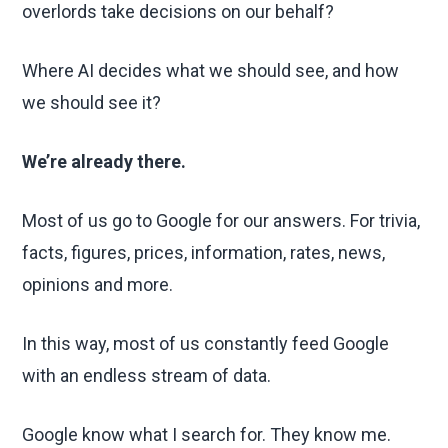
overlords take decisions on our behalf?
Where AI decides what we should see, and how
we should see it?
We’re already there.
Most of us go to Google for our answers. For trivia,
facts, figures, prices, information, rates, news,
opinions and more.
In this way, most of us constantly feed Google
with an endless stream of data.
Google know what I search for. They know me.