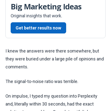
Big Marketing Ideas
Original insights that work.
Get better results now
I knew the answers were there somewhere, but
they were buried under a large pile of opinions and
comments.
The signal-to-noise ratio was terrible.
On impulse, I typed my question into Perplexity
and, literally within 30 seconds, had the exact