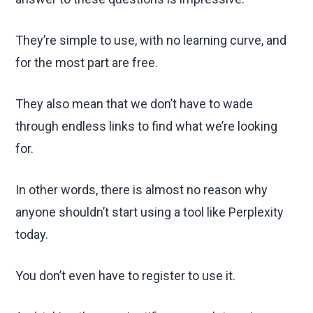
They’re simple to use, with no learning curve, and
for the most part are free.
They also mean that we don’t have to wade
through endless links to find what we’re looking
for.
In other words, there is almost no reason why
anyone shouldn’t start using a tool like Perplexity
today.
You don’t even have to register to use it.